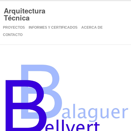
Arquitectura
Técnica
PROYECTOS
INFORMES Y CERTIFICADOS
ACERCA DE
CONTACTO