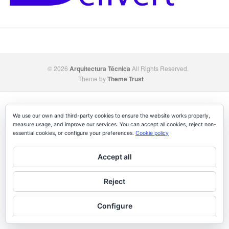
© 2026
Arquitectura Técnica
All Rights Reserved.
Theme by
Theme Trust
We use our own and third-party cookies to ensure the website works properly,
measure usage, and improve our services. You can accept all cookies, reject non-
essential cookies, or configure your preferences.
Cookie policy
Accept all
Reject
Configure